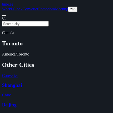
time
.ee
World Clock
Converter
Pomodoro
Meeting
24h
Canada
Toronto
America/Toronto
Other Cities
Converter
Shanghai
China
Beijing