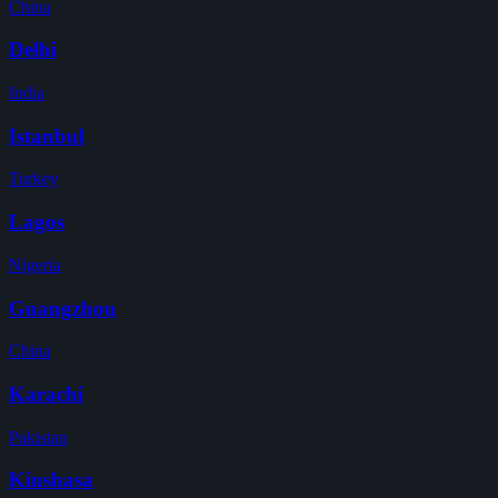
China
Delhi
India
Istanbul
Turkey
Lagos
Nigeria
Guangzhou
China
Karachi
Pakistan
Kinshasa