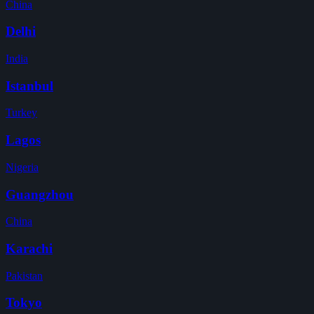
China
Delhi
India
Istanbul
Turkey
Lagos
Nigeria
Guangzhou
China
Karachi
Pakistan
Tokyo