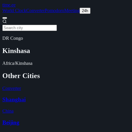
time
.ee
World Clock
Converter
Pomodoro
Meeting
24h
DR Congo
Kinshasa
Africa/Kinshasa
Other Cities
Converter
Shanghai
China
Beijing