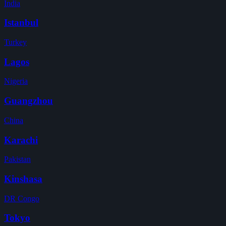
India
Istanbul
Turkey
Lagos
Nigeria
Guangzhou
China
Karachi
Pakistan
Kinshasa
DR Congo
Tokyo