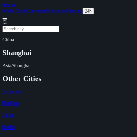
time
.ee
World Clock
Converter
Pomodoro
Meeting
24h
China
Shanghai
Asia/Shanghai
Other Cities
Converter
Beijing
China
Delhi