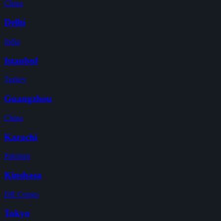
China
Delhi
India
Istanbul
Turkey
Guangzhou
China
Karachi
Pakistan
Kinshasa
DR Congo
Tokyo