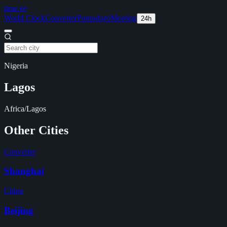
time
.ee
World Clock
Converter
Pomodoro
Meeting
24h
Nigeria
Lagos
Africa/Lagos
Other Cities
Converter
Shanghai
China
Beijing